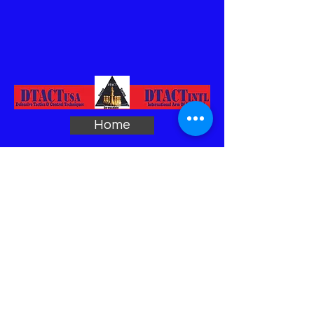
Home
Biography
Sample
DTACT Program
Course Outline
Force Multiplier