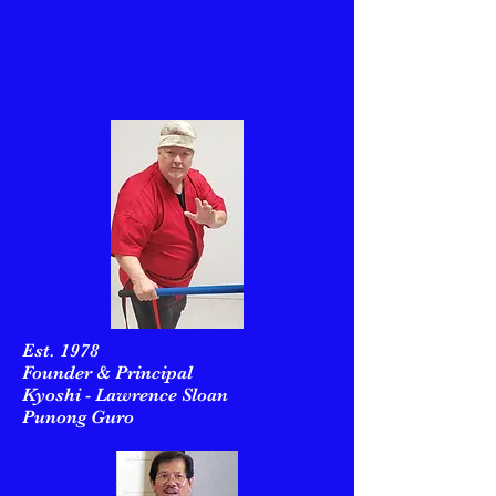
Est. 1978
Founder & Principal
Kyoshi - Lawrence Sloan
Punong Guro