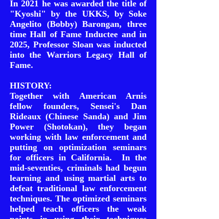
In 2021 he was awarded the title of
"Kyoshi" by the UKKS, by Soke
Angelito (Bobby) Barongan, three
time Hall of Fame Inductee and in
2025, Professor Sloan was inducted
into the Warriors Legacy Hall of
Fame.
HISTORY:
Together with American Arnis
fellow founders, Sensei's Dan
Rideaux (Chinese Sanda) and Jim
Power (Shotokan), they began
working with law enforcement and
putting on optimization seminars
for officers in California. In the
mid-seventies, criminals had begun
learning and using martial arts to
defeat traditional law enforcement
techniques. The optimized seminars
helped teach officers the weak