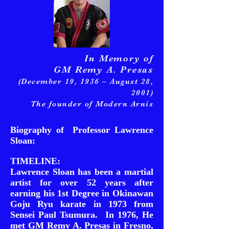
In Memory of
GM Remy A. Presas
(December 19, 1936 – August 28,
2001)
The founder of Modern Arnis
Biography of Professor Lawrence
Sloan:
TIMELINE:
Lawrence Sloan has been a martial
artist for over 52 years after
earning his 1st Degree in Okinawan
Goju Ryu karate in 1973 from
Sensei Paul Tsumura. In 1976, He
met GM Remy A. Presas in Fresno,