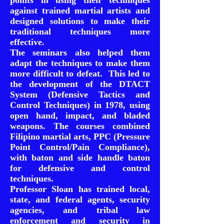
points in using their techniques
against trained martial artists and
designed solutions to make their
traditional techniques more
effective.
The seminars also helped them
adapt the techniques to make them
more difficult to defeat. This led to
the development of the DTACT
System (Defensive Tactics and
Control Techniques) in 1978, using
open hand, impact, and bladed
weapons. The courses combined
Filipino martial arts, PPC (Pressure
Point Control/Pain Compliance),
with baton and side handle baton
for defensive and control
techniques.
Professor Sloan has trained local,
state, and federal agents, security
agencies, and tribal law
enforcement and security in