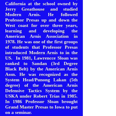
California at the school owned by
Jerry Greathouse and studied
Modern Arnis. He followed
Professor Presas up and down the
West coast for over three years,
learning and developing the
American Arnis Association in
1978. He was one of the first groups
of students that Professor Presas
introduced Modern Arnis to in the
US. In 1981, Lawrencce Sloan was
ranked to Sandan (3rd Degree
Black Belt) by the American Arnis
Assn. He was recognized as the
System Head/Punong Lakan (5th
degree) of the American Arnis
Defensive Tactics System by the
USKA under Robert Trias in 1985.
In 1986 Professor Sloan brought
Grand Master Presas to Iowa to put
on a seminar.