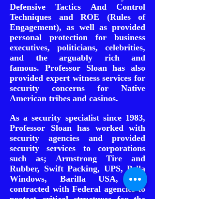
Defensive Tactics And Control
Techniques and ROE (Rules of
Engagement), as well as provided
personal protection for business
executives, politicians, celebrities,
and the arguably rich and
famous.
Professor Sloan has also
provided expert witness services for
security concerns for Native
American tribes and casinos.
As a security specialist since 1983,
Professor Sloan has worked with
security agencies and provided
security services to corporations
such as; Armstrong Tire and
Rubber, Swift Packing, UPS, Pella
Windows, Barilla USA, and
contracted with Federal agencies to
protect critical structures for the
Union Pacific Railroad, National