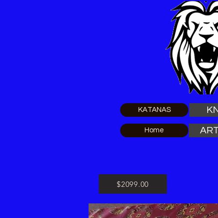
KN
KATANAS
ART
Home
$2099.00