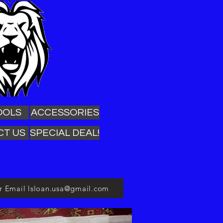
OOLS
ACCESSORIES
CT US
SPECIAL DEAL!
or Email lsloan.usa@gmail.com