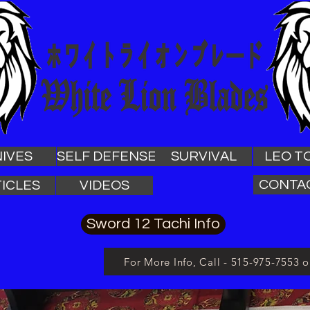
IVES
SELF DEFENSE
SURVIVAL
LEO T
CONTA
ICLES
VIDEOS
Sword 12 Tachi Info
For More Info, Call - 515-975-7553 